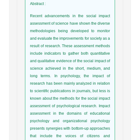
Abstract
:
Recent advancements in the social impact
assessment of science have shown the diverse
methodologies being developed to monitor
and evaluate the improvements for society as a
result of research. These assessment methods
include indicators to gather both quantitative
and qualitative evidence of the social impact of
science achieved in the short, medium, and
long terms. In psychology, the impact of
research has been mainly analyzed in relation
to scientific publications in journals, but less is
known about the methods for the social impact
assessment of psychological research. Impact
assessment in the domains of educational
psychology and organizational psychology
presents synergies with bottom-up approaches
that include the voices of citizens and