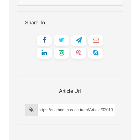
Share To
Article Url