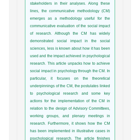
stakeholders in their analyses. Along these
lines, the communicative methodology (CM)
emerges as a methodology useful for the
communicative evaluation of the social impact
of research. Although the CM has widely
demonstrated social impact in the social
sciences, less is known about how it has been
used and the impact achieved in psychological
research. This article unpacks how to achieve
social impact in psychology through the CM. In
particular, it focuses on the theoretical
underpinnings of the CM, the postulates linked
to psychological research and some key
actions for the implementation of the CM in
relation to the design of Advisory Committees,
working groups, and plenary meetings in
research. Furthermore, it shows how the CM
has been implemented in illustrative cases in
psychological research. The article finishes