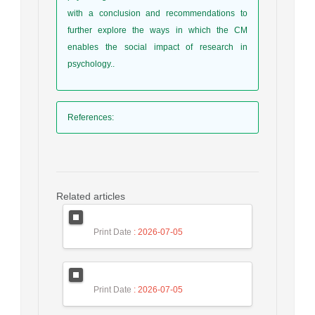
with a conclusion and recommendations to
further explore the ways in which the CM
enables the social impact of research in
psychology..
References
:
Related articles
Print Date
: 2026-07-05
Print Date
: 2026-07-05