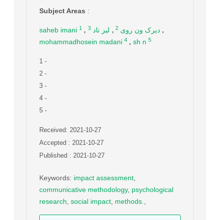
Subject Areas
:
,
,
,
1
2
3
saheb imani
لیز تاد
دیرک ون روی
,
4
5
mohammadhosein madani
sh n
1
-
2
-
3
-
4
-
5
-
Received: 2021-10-27
Accepted : 2021-10-27
Published : 2021-10-27
Keywords
:
impact assessment
,
communicative methodology
,
psychological
research
,
social impact
,
methods.
,