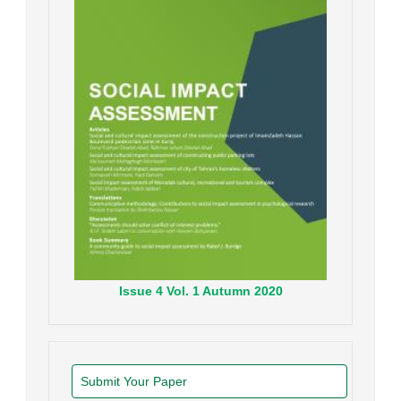
Issue
4
Vol.
1
Autumn
2020
Submit Your Paper