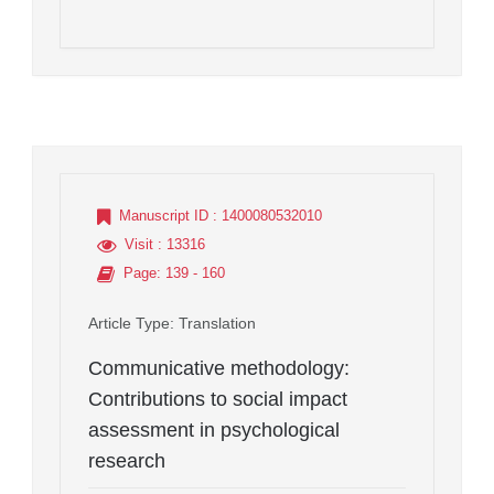
Manuscript ID
: 1400080532010
Visit
: 13316
Page
: 139 - 160
Article Type
: Translation
Communicative methodology:
Contributions to social impact
assessment in psychological
research