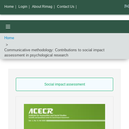
[fa]
Home
|
Login
|
About Rimag
|
Contact Us
|
Home
Communicative methodology: Contributions to social impact
assessment in psychological research
Social impact assessment