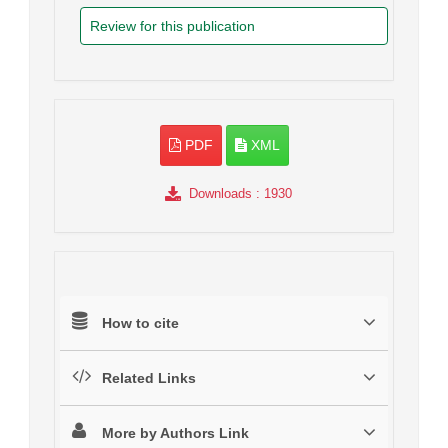
Review for this publication
PDF
XML
Downloads
: 1930
How to cite
Related Links
More by Authors Link