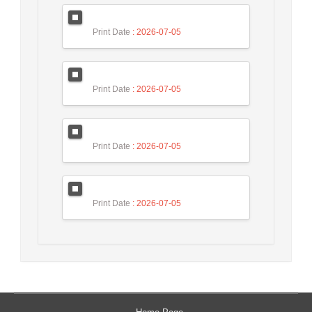
Print Date
: 2026-07-05
Print Date
: 2026-07-05
Print Date
: 2026-07-05
Print Date
: 2026-07-05